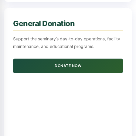
General Donation
Support the seminary’s day-to-day operations, facility
maintenance, and educational programs.
DONATE NOW