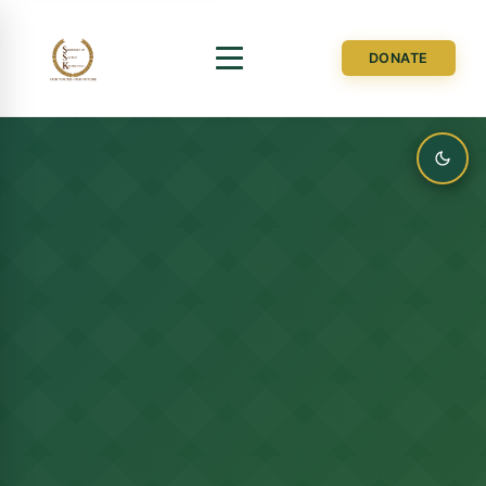
DONATE