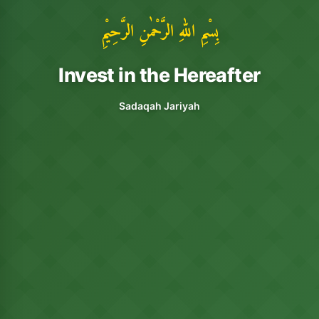
بِسْمِ اللهِ الرَّحْمٰنِ الرَّحِيْمِ
Invest in the Hereafter
Sadaqah Jariyah