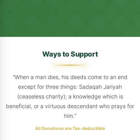
Ways to Support
“When a man dies, his deeds come to an end
except for three things: Sadaqah Jariyah
(ceaseless charity); a knowledge which is
beneficial, or a virtuous descendant who prays for
him.”
All Donations are Tax-deductible