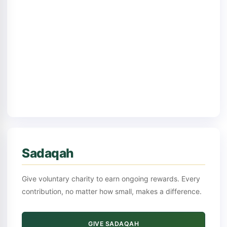
Sadaqah
Give voluntary charity to earn ongoing rewards. Every
contribution, no matter how small, makes a difference.
GIVE SADAQAH