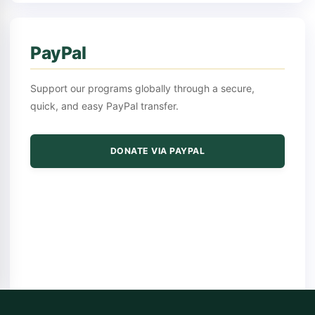
PayPal
Support our programs globally through a secure,
quick, and easy PayPal transfer.
DONATE VIA PAYPAL