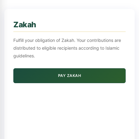
Zakah
Fulfill your obligation of Zakah. Your contributions are
distributed to eligible recipients according to Islamic
guidelines.
PAY ZAKAH