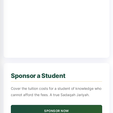
Sponsor a Student
Cover the tuition costs for a student of knowledge who
cannot afford the fees. A true Sadaqah Jariyah.
SPONSOR NOW