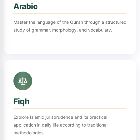
Arabic
Master the language of the Qur’an through a structured
study of grammar, morphology, and vocabulary.
Fiqh
Explore Islamic jurisprudence and its practical
application in daily life according to traditional
methodologies.