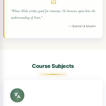
“When Allah wishes good for someone, He bestows upon him the
understanding of Deen.”
— Bukhari & Muslim
Course Subjects