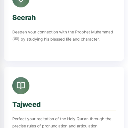
Seerah
Deepen your connection with the Prophet Muhammad
(ﷺ) by studying his blessed life and character.
Tajweed
Perfect your recitation of the Holy Qur’an through the
precise rules of pronunciation and articulation.