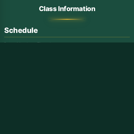
Class Information
Schedule
Days:
Monday – Thursday
Time:
6:00 – 8:30 PM
Target Audience
✓ For Brothers
✓ Students and Working Professionals
Features
Structured learning with a well-rounded curriculum to build a
strong foundation in Deen.
INQUIRE NOW