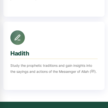
Hadith
Study the prophetic traditions and gain insights into
the sayings and actions of the Messenger of Allah (ﷺ).