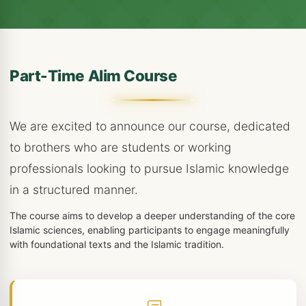
Part-Time Alim Course
We are excited to announce our course, dedicated
to brothers who are students or working
professionals looking to pursue Islamic knowledge
in a structured manner.
The course aims to develop a deeper understanding of the core
Islamic sciences, enabling participants to engage meaningfully
with foundational texts and the Islamic tradition.