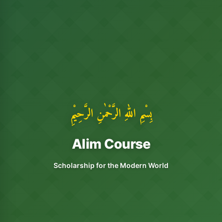
بِسْمِ اللهِ الرَّحْمٰنِ الرَّحِيْمِ
Alim Course
Scholarship for the Modern World