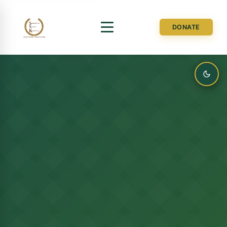
DONATE