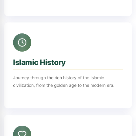
Islamic History
Journey through the rich history of the Islamic
civilization, from the golden age to the modern era.